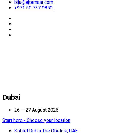
biju@ejtemaat.com
+971 50 737 9850
Dubai
26 — 27 August 2026
Start here - Choose your location
Sofitel Dubai The Obelisk, UAE