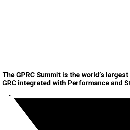
The GPRC Summit is the world’s larges
GRC integrated with Performance and St