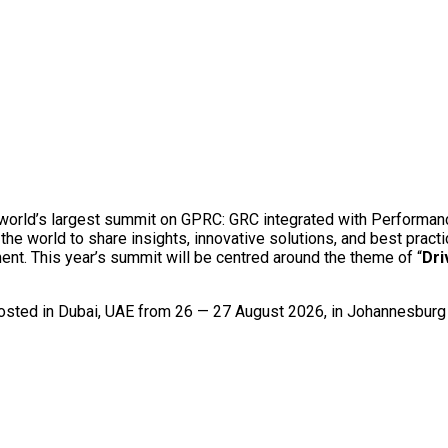
e world’s largest summit on GPRC: GRC integrated with Performan
he world to share insights, innovative solutions, and best pract
nt. This year’s summit will be centred around the theme of “
Dri
 hosted in Dubai, UAE from 26 — 27 August 2026, in Johannesbur