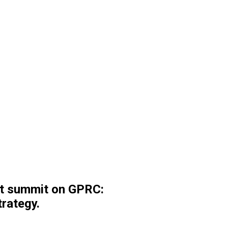
st summit on GPRC:
rategy.