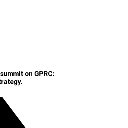
t summit on GPRC:
rategy.