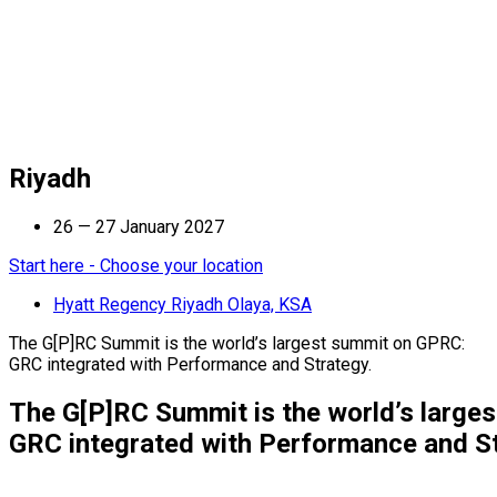
Riyadh
26 — 27 January 2027
Start here - Choose your location
Hyatt Regency Riyadh Olaya, KSA
The G[P]RC Summit is the world’s largest summit on GPRC:
GRC integrated with Performance and Strategy.
The G[P]RC Summit is the world’s large
GRC integrated with Performance and St