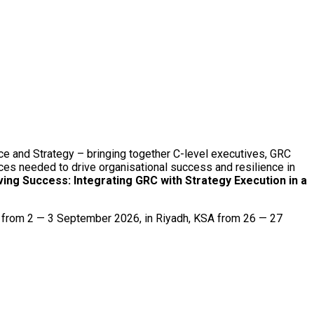
ce and Strategy – bringing together C-level executives, GRC
ices needed to drive organisational success and resilience in
ving Success: Integrating GRC with Strategy Execution in a
g from 2 — 3 September 2026, in Riyadh, KSA from 26 — 27