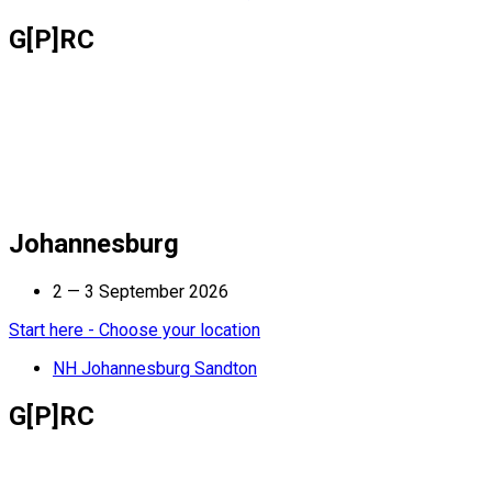
G[P]RC
Johannesburg
2 — 3 September 2026
Start here - Choose your location
NH Johannesburg Sandton
G[P]RC