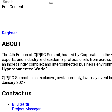
Edit Content
Register
ABOUT
The 4th Edition of G[P]RC Summit, hosted by Corporater, is th
experts, and industry and academia professionals from across t
an increasingly complex and interconnected business environme
Hyperconnected World"
G[P]RC Summit is an exclusive, invitation-only, two-day event
January 2027.
Contact us
Biju Saith
Project Manager