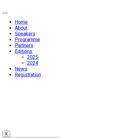
Home
About
Speakers
Programme
Partners
Editions
2025
2024
News
Registration
X