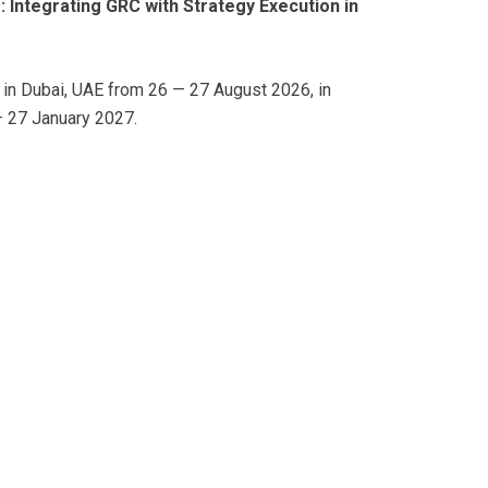
: Integrating GRC with Strategy Execution in
d in Dubai, UAE from 26 — 27 August 2026, in
 27 January 2027.