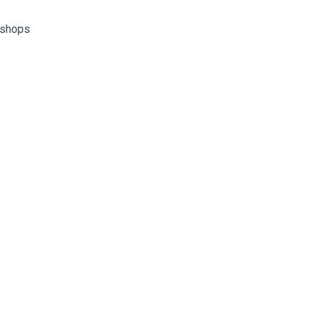
shops