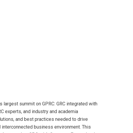
d’s largest summit on GPRC: GRC integrated with
RC experts, and industry and academia
lutions, and best practices needed to drive
d interconnected business environment. This