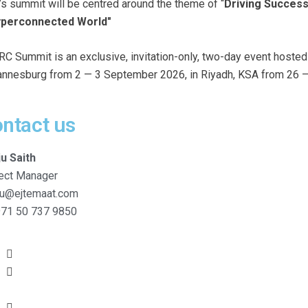
’s summit will be centred around the theme of “
Driving Success
yperconnected World"
RC Summit is an exclusive, invitation-only, two-day event hoste
nnesburg from 2 — 3 September 2026, in Riyadh, KSA from 26 —
ntact us
ju Saith
ect Manager
ju@ejtemaat.com
71 50 737 9850