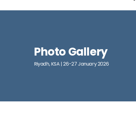
Photo Gallery
Riyadh, KSA | 26-27 January 2026