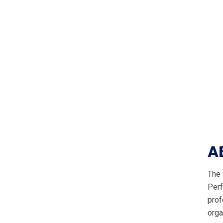
A
The 
Perf
prof
orga