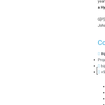
year
a H
G[P]
Joha
Co
Bi
Proj
bi
X
+9