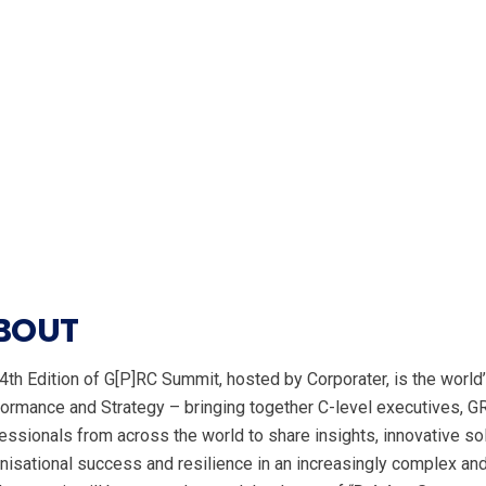
BOUT
4th Edition of G[P]RC Summit, hosted by Corporater, is the worl
ormance and Strategy – bringing together C-level executives, G
essionals from across the world to share insights, innovative so
nisational success and resilience in an increasingly complex an