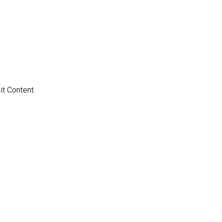
Home
About
Speakers
Programme
Partners
Editions
it Content
2025
2024
News
Registration