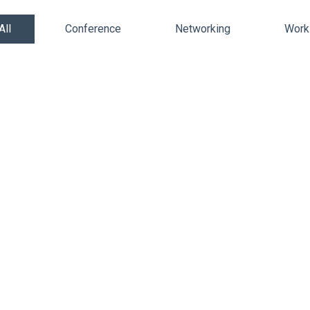
All
Conference
Networking
Work