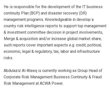
He is responsible for the development of the IT business
continuity Plan (BCP) and disaster recovery (DR)
management programs. Knowledgeable in develop a
country risk intelligence reports to support top management
& investment committee decision in project involvements,
Merge & acquisition and/or increase global market share,
such reports cover important aspects e.g. credit, political,
economic, legal & regulatory, tax, labor and infrastructure
risks.
Abdulaziz Al-Ateeq is currently working as Group Head of
Corporate Risk Management Business Continuity & Fraud
Risk Management at ACWA Power.