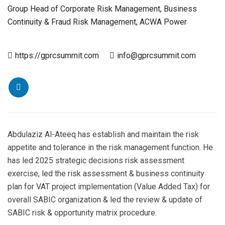
Group Head of Corporate Risk Management, Business
Continuity & Fraud Risk Management, ACWA Power
https://gprcsummit.com
info@gprcsummit.com
Abdulaziz Al-Ateeq has establish and maintain the risk
appetite and tolerance in the risk management function. He
has led 2025 strategic decisions risk assessment
exercise, led the risk assessment & business continuity
plan for VAT project implementation (Value Added Tax) for
overall SABIC organization & led the review & update of
SABIC risk & opportunity matrix procedure.