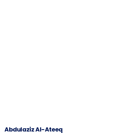
Abdulaziz Al-Ateeq