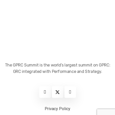
The GPRC Summit is the world’s largest summit on GPRC:
GRC integrated with Performance and Strategy.
Privacy Policy