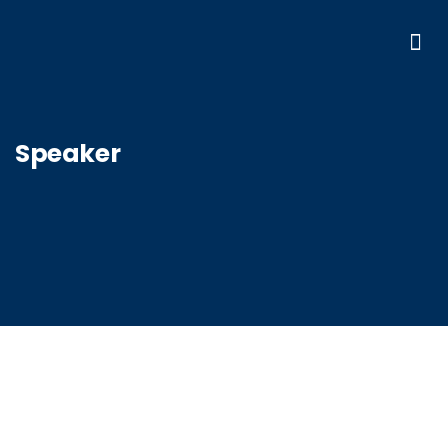
Speaker