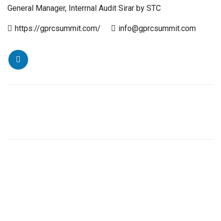
General Manager, Interrnal Audit Sirar by STC
https://gprcsummit.com/
info@gprcsummit.com