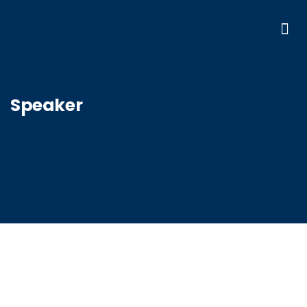
Speaker