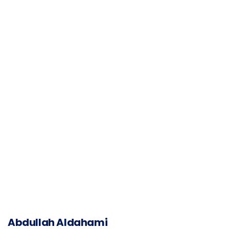
Abdullah Aldahami