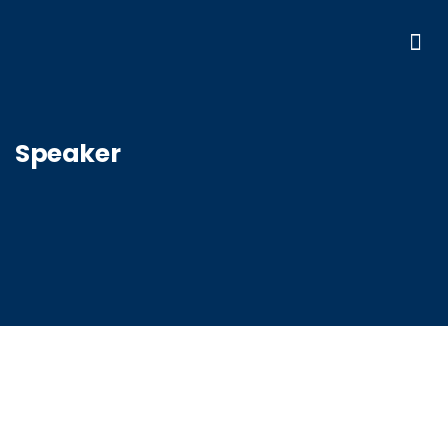
Speaker