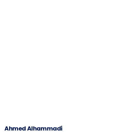
Ahmed Alhammadi