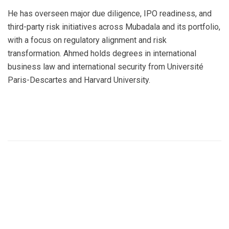
He has overseen major due diligence, IPO readiness, and
third-party risk initiatives across Mubadala and its portfolio,
with a focus on regulatory alignment and risk
transformation. Ahmed holds degrees in international
business law and international security from Université
Paris-Descartes and Harvard University.