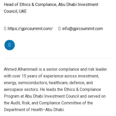
Head of Ethics & Compliance, Abu Dhabi Investment
Council, UAE
https://gprcsummit.com/
info@gprcsummit.com
Ahmed Alhammadi is a senior compliance and risk leader
with over 15 years of experience across investment,
energy, semiconductors, healthcare, defence, and
aerospace sectors. He leads the Ethics & Compliance
Program at Abu Dhabi Investment Council and served on
the Audit, Risk, and Compliance Committee of the
Department of Health–Abu Dhabi.