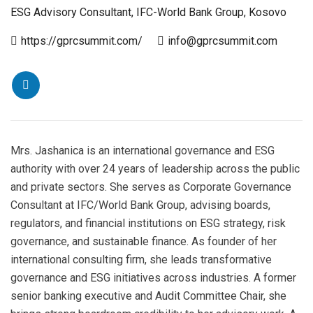
ESG Advisory Consultant, IFC-World Bank Group, Kosovo
https://gprcsummit.com/
info@gprcsummit.com
Mrs. Jashanica is an international governance and ESG
authority with over 24 years of leadership across the public
and private sectors. She serves as Corporate Governance
Consultant at IFC/World Bank Group, advising boards,
regulators, and financial institutions on ESG strategy, risk
governance, and sustainable finance. As founder of her
international consulting firm, she leads transformative
governance and ESG initiatives across industries. A former
senior banking executive and Audit Committee Chair, she