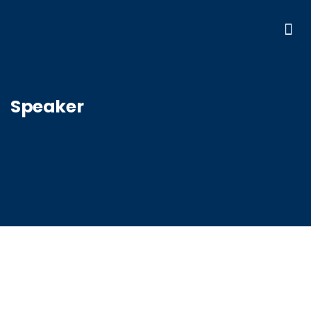
Speaker