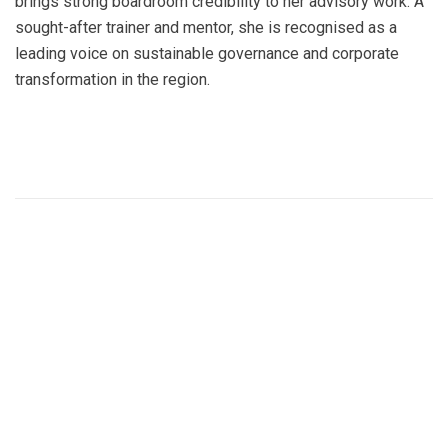
brings strong boardroom credibility to her advisory work. A
sought-after trainer and mentor, she is recognised as a
leading voice on sustainable governance and corporate
transformation in the region.