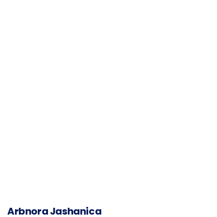
Arbnora Jashanica