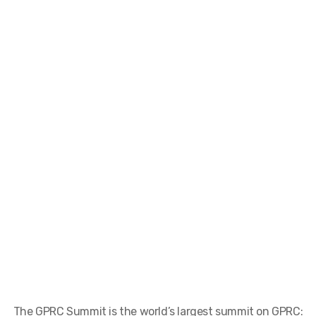
The GPRC Summit is the world’s largest summit on GPRC: