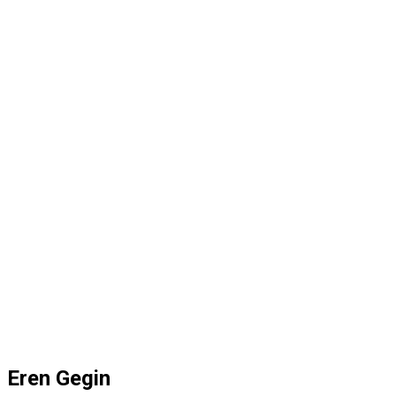
Eren Gegin