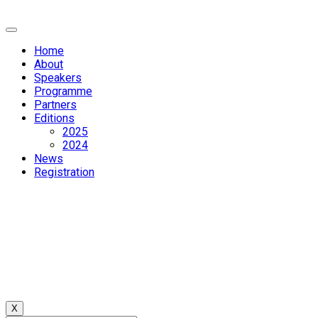
Home
About
Speakers
Programme
Partners
Editions
2025
2024
News
Registration
X