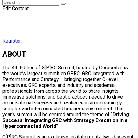
Edit Content
Register
ABOUT
The 4th Edition of G[P]RC Summit, hosted by Corporater, is
the world’s largest summit on GPRC: GRC integrated with
Performance and Strategy – bringing together C-level
executives, GRC experts, and industry and academia
professionals from across the world to share insights,
innovative solutions, and best practices needed to drive
organisational success and resilience in an increasingly
complex and interconnected business environment. This
year’s summit will be centred around the theme of “
Driving
Success: Integrating GRC with Strategy Execution in a
Hyperconnected World"
G[P]RC Summit is an exclusive, invitation-only, two-day event