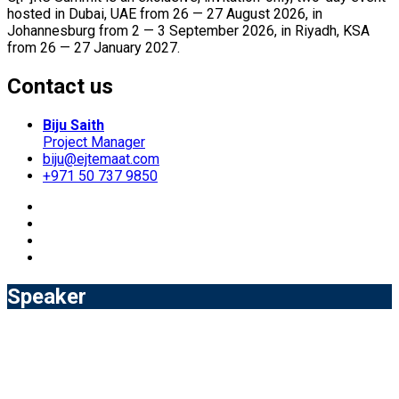
hosted in Dubai, UAE from 26 — 27 August 2026, in
Johannesburg from 2 — 3 September 2026, in Riyadh, KSA
from 26 — 27 January 2027.
Contact us
Biju Saith
Project Manager
biju@ejtemaat.com
+971 50 737 9850
Speaker