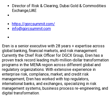
Director of Risk & Clearing, Dubai Gold & Commodities
Exchange,UAE
https://gprcsummit.com/
info@gprcsummit.com
Eren is a senior executive with 28 years + expertise across
global banking, financial markets, and risk management.
Currently the Chief Risk Officer for DGCX Group, Eren has a
proven track record leading multi-million-dollar transformation
programs in the MENA region across different global and
regulatory organizations. With extensive experience in
enterprise risk, compliance, market, and credit risk
management, Eren has worked with top regulators,
international banks, and exchanges, specializing in risk
management systems, business process re-engineering, and
digital transformation.