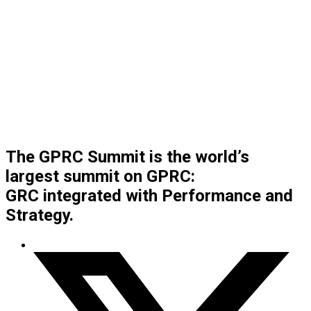
The GPRC Summit is the world’s
largest summit on GPRC:
GRC integrated with Performance and
Strategy.