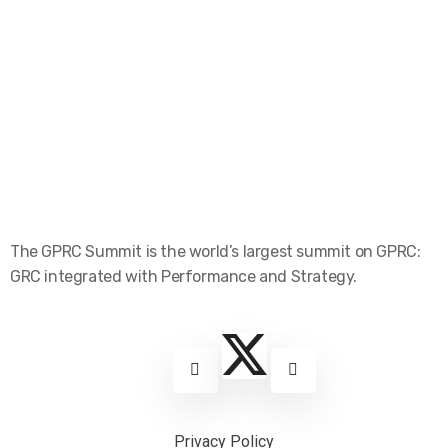
The GPRC Summit is the world’s largest summit on GPRC:
GRC integrated with Performance and Strategy.
Privacy Policy