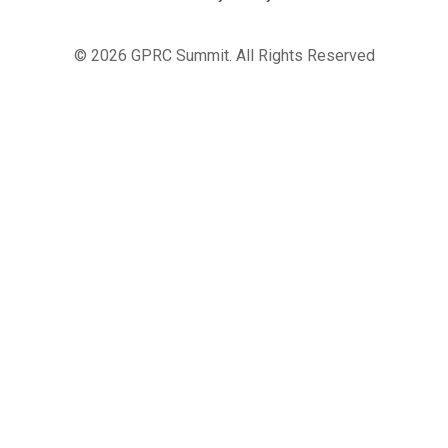
© 2026 GPRC Summit. All Rights Reserved