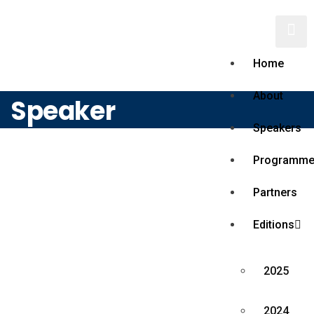
Home
About
Speaker
Speakers
Programm
Partners
Editions
2025
2024