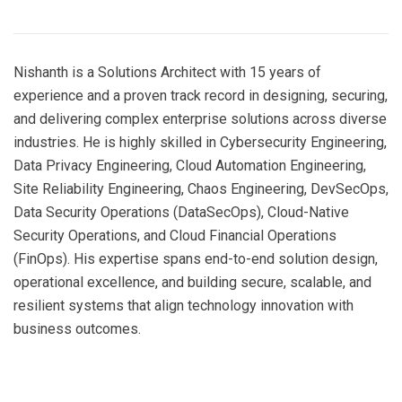
Nishanth is a Solutions Architect with 15 years of
experience and a proven track record in designing, securing,
and delivering complex enterprise solutions across diverse
industries. He is highly skilled in Cybersecurity Engineering,
Data Privacy Engineering, Cloud Automation Engineering,
Site Reliability Engineering, Chaos Engineering, DevSecOps,
Data Security Operations (DataSecOps), Cloud-Native
Security Operations, and Cloud Financial Operations
(FinOps). His expertise spans end-to-end solution design,
operational excellence, and building secure, scalable, and
resilient systems that align technology innovation with
business outcomes.