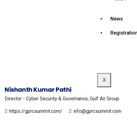
News
Registratio
X
Nishanth Kumar Pathi
Director - Cyber Security & Governance, Gulf Air Group
https://gprcsummit.com/
info@gprcsummit.com