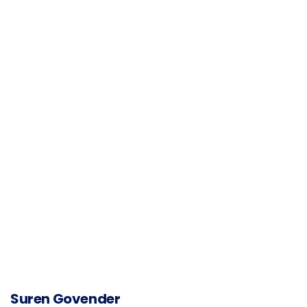
Suren Govender