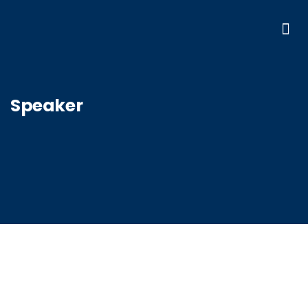
Speaker