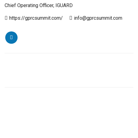
Chief Operating Officer, IGUARD
https://gprcsummit.com/
info@gprcsummit.com