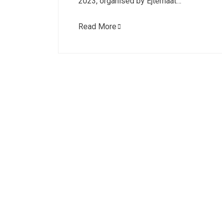
2023, organised by Ejtemaat…
Read More