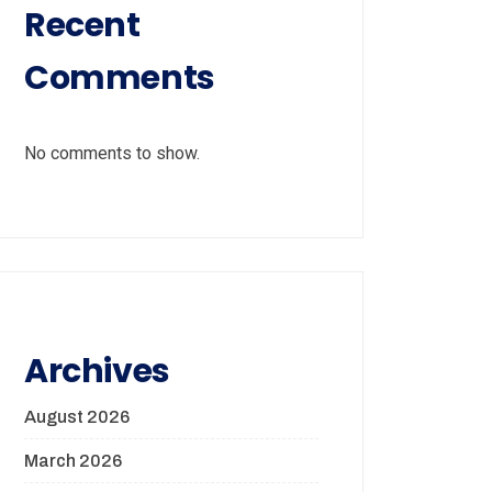
Recent
Comments
No comments to show.
Archives
August 2026
March 2026