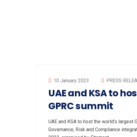
10 January 2023
PRESS RELE
UAE and KSA to host
GPRC summit
UAE and KSA to host the world’s larges
Governance, Risk and Compliance integr