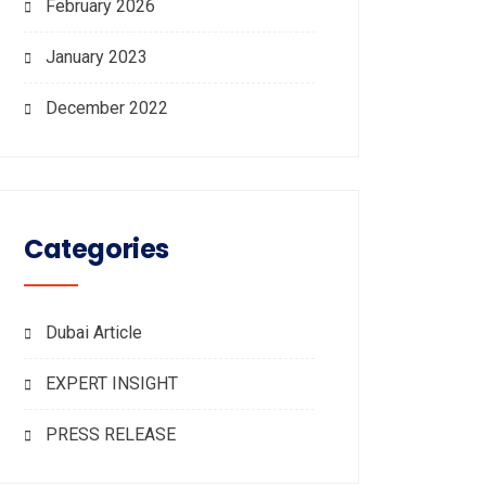
February 2026
January 2023
December 2022
Categories
Dubai Article
EXPERT INSIGHT
PRESS RELEASE