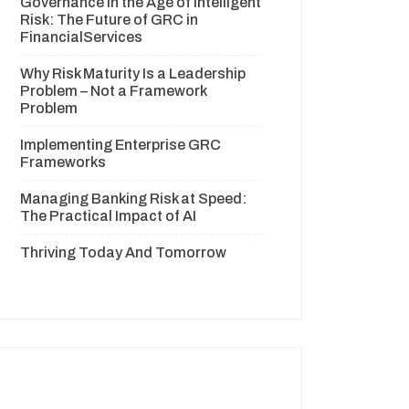
Governance in the Age of Intelligent
Risk: The Future of GRC in
FinancialServices
Why Risk Maturity Is a Leadership
Problem – Not a Framework
Problem
Implementing Enterprise GRC
Frameworks
Managing Banking Risk at Speed:
The Practical Impact of AI
Thriving Today And Tomorrow