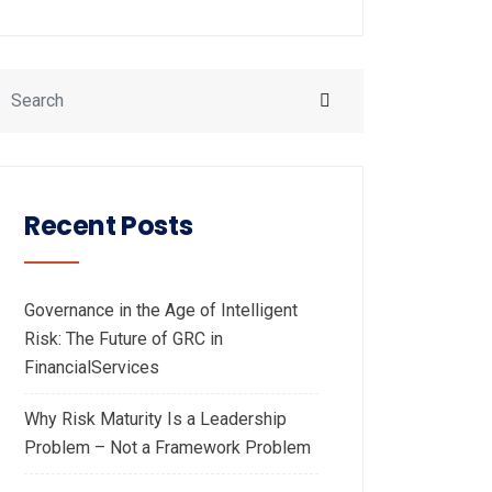
Recent Posts
Governance in the Age of Intelligent
Risk: The Future of GRC in
FinancialServices
Why Risk Maturity Is a Leadership
Problem – Not a Framework Problem