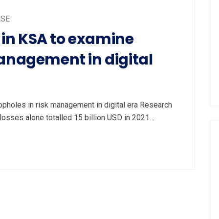
ASE
in KSA to examine
management in digital
holes in risk management in digital era Research
k losses alone totalled 15 billion USD in 2021…