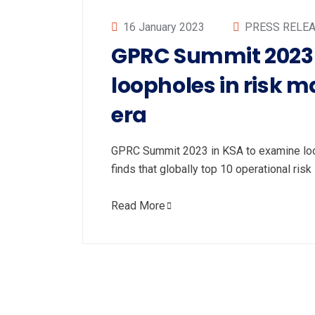
16 January 2023
PRESS RELE
GPRC Summit 2023 
loopholes in risk 
era
GPRC Summit 2023 in KSA to examine loop
finds that globally top 10 operational ris
Read More