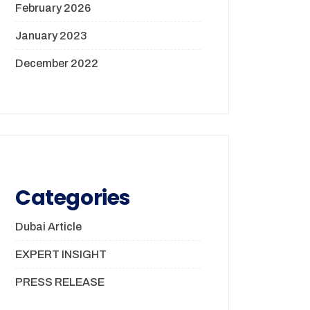
February 2026
January 2023
December 2022
Categories
Dubai Article
EXPERT INSIGHT
PRESS RELEASE