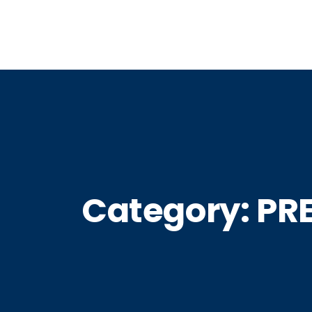
Category:
PRE