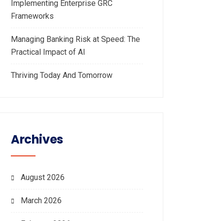
Implementing Enterprise GRC
Frameworks
Managing Banking Risk at Speed: The
Practical Impact of AI
Thriving Today And Tomorrow
Archives
August 2026
March 2026