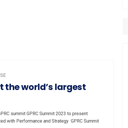
ASE
 the world’s largest
t GPRC summit GPRC Summit 2023 to present
ated with Performance and Strategy GPRC Summit