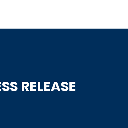
Home
About
Speakers
Programme
Partners
SS RELEASE