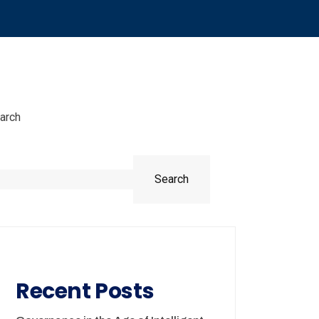
arch
Search
Recent Posts