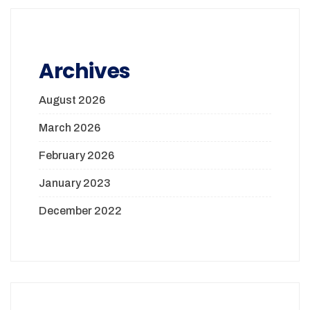
Archives
August 2026
March 2026
February 2026
January 2023
December 2022