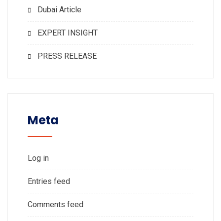
Dubai Article
EXPERT INSIGHT
PRESS RELEASE
Meta
Log in
Entries feed
Comments feed