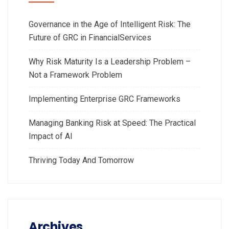
Governance in the Age of Intelligent Risk: The
Future of GRC in FinancialServices
Why Risk Maturity Is a Leadership Problem –
Not a Framework Problem
Implementing Enterprise GRC Frameworks
Managing Banking Risk at Speed: The Practical
Impact of AI
Thriving Today And Tomorrow
Archives