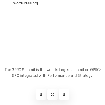
WordPress.org
The GPRC Summit is the world’s largest summit on GPRC:
GRC integrated with Performance and Strategy.