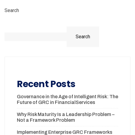
Search
Search
Recent Posts
Governance in the Age of Intelligent Risk: The
Future of GRC in FinancialServices
Why Risk Maturity Is a Leadership Problem –
Not a Framework Problem
Implementing Enterprise GRC Frameworks