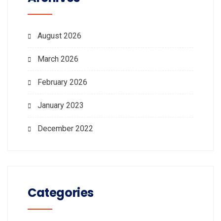
August 2026
March 2026
February 2026
January 2023
December 2022
Categories