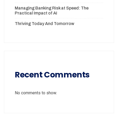
Managing Banking Risk at Speed: The
Practical Impact of AI
Thriving Today And Tomorrow
Recent Comments
No comments to show.