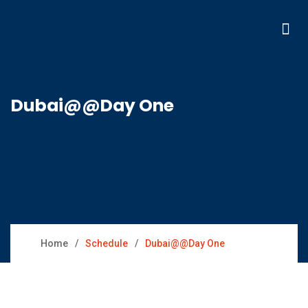
Dubai@@Day One
Home
Schedule
Dubai@@Day One