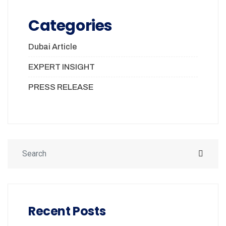
Categories
Dubai Article
EXPERT INSIGHT
PRESS RELEASE
Recent Posts