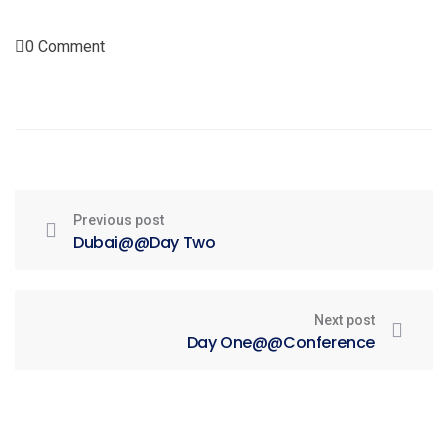
0 Comment
Previous post
Dubai@@Day Two
Next post
Day One@@Conference