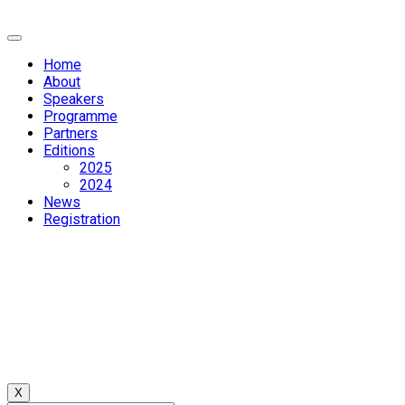
Home
About
Speakers
Programme
Partners
Editions
2025
2024
News
Registration
X