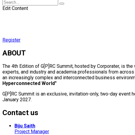
Edit Content
Register
ABOUT
The 4th Edition of G[P]RC Summit, hosted by Corporater, is th
experts, and industry and academia professionals from across t
an increasingly complex and interconnected business environme
Hyperconnected World"
G[P]RC Summit is an exclusive, invitation-only, two-day event
January 2027.
Contact us
Biju Saith
Project Manager