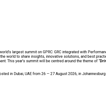
e world’s largest summit on GPRC: GRC integrated with Performan
he world to share insights, innovative solutions, and best pract
nt. This year’s summit will be centred around the theme of “
Dri
 hosted in Dubai, UAE from 26 — 27 August 2026, in Johannesbur