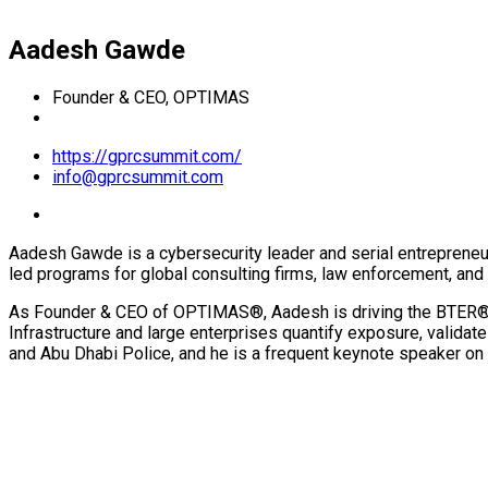
Aadesh Gawde
Founder & CEO, OPTIMAS
https://gprcsummit.com/
info@gprcsummit.com
Aadesh Gawde is a cybersecurity leader and serial entrepreneu
led programs for global consulting firms, law enforcement, and e
As Founder & CEO of OPTIMAS®, Aadesh is driving the BTER® (B
Infrastructure and large enterprises quantify exposure, validat
and Abu Dhabi Police, and he is a frequent keynote speaker on 