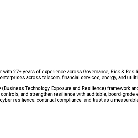
r with 27+ years of experience across Governance, Risk & Resili
nterprises across telecom, financial services, energy, and utiliti
usiness Technology Exposure and Resilience) framework and the
e controls, and strengthen resilience with auditable, board-grade
cyber resilience, continual compliance, and trust as a measurabl