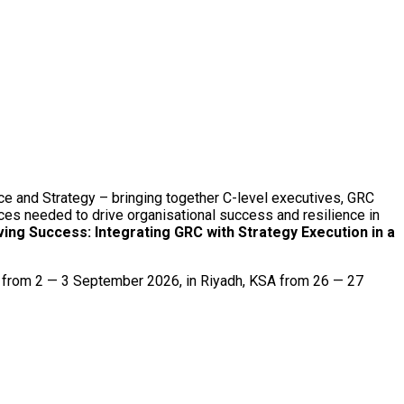
ce and Strategy – bringing together C-level executives, GRC
ices needed to drive organisational success and resilience in
ving Success: Integrating GRC with Strategy Execution in a
g from 2 — 3 September 2026, in Riyadh, KSA from 26 — 27