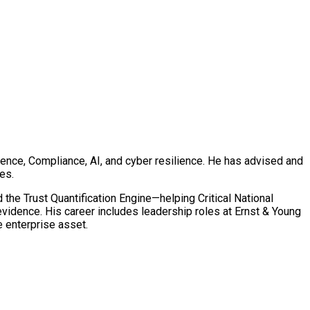
ence, Compliance, AI, and cyber resilience. He has advised and
es.
 Trust Quantification Engine—helping Critical National
 evidence. His career includes leadership roles at Ernst & Young
e enterprise asset.