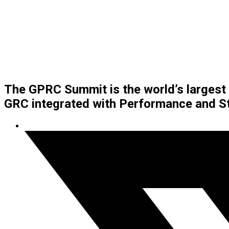
The GPRC Summit is the world’s larges
GRC integrated with Performance and St