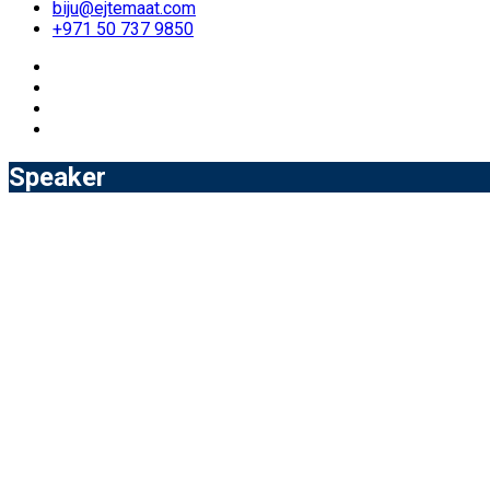
biju@ejtemaat.com
+971 50 737 9850
Speaker