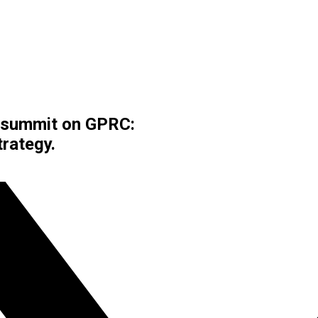
t summit on GPRC:
rategy.