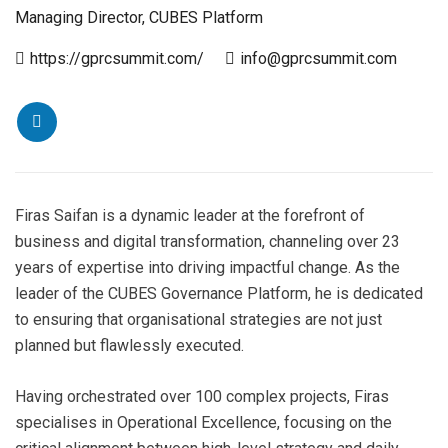
Managing Director, CUBES Platform
https://gprcsummit.com/
info@gprcsummit.com
Firas Saifan is a dynamic leader at the forefront of
business and digital transformation, channeling over 23
years of expertise into driving impactful change. As the
leader of the CUBES Governance Platform, he is dedicated
to ensuring that organisational strategies are not just
planned but flawlessly executed.
Having orchestrated over 100 complex projects, Firas
specialises in Operational Excellence, focusing on the