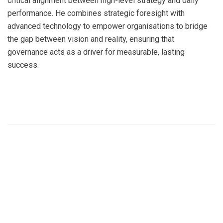
critical alignment between high-level strategy and daily
performance. He combines strategic foresight with
advanced technology to empower organisations to bridge
the gap between vision and reality, ensuring that
governance acts as a driver for measurable, lasting
success.