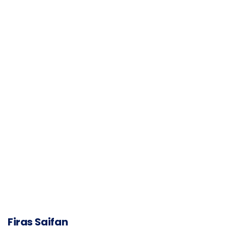
Firas Saifan