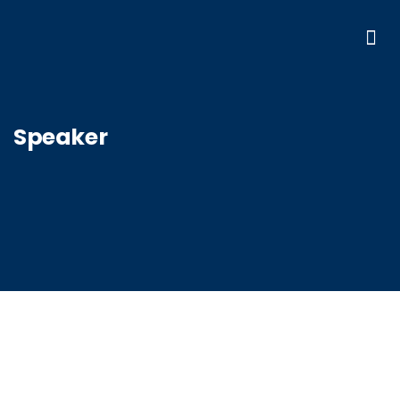
Speaker