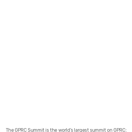
The GPRC Summit is the world’s largest summit on GPRC: