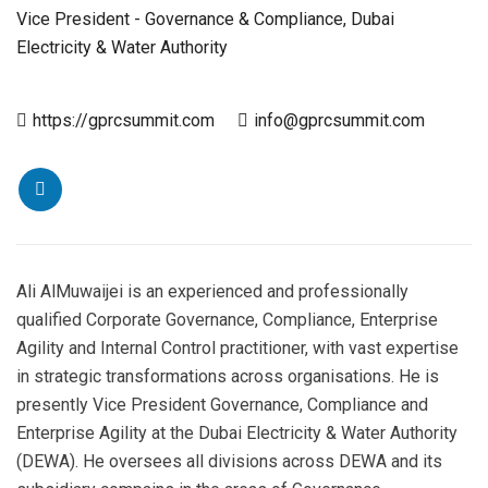
Vice President - Governance & Compliance, Dubai
Electricity & Water Authority
https://gprcsummit.com
info@gprcsummit.com
Ali AlMuwaijei is an experienced and professionally
qualified Corporate Governance, Compliance, Enterprise
Agility and Internal Control practitioner, with vast expertise
in strategic transformations across organisations. He is
presently Vice President Governance, Compliance and
Enterprise Agility at the Dubai Electricity & Water Authority
(DEWA). He oversees all divisions across DEWA and its