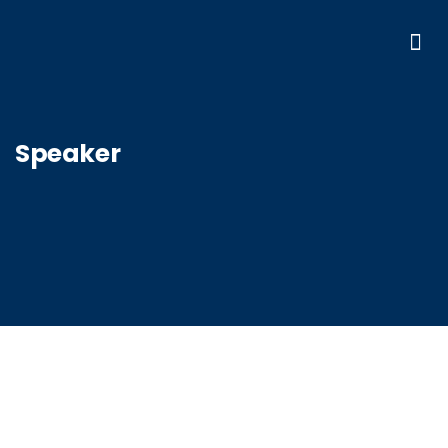
Speaker