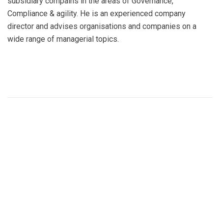
subsidiary compains in the areas of Governance,
Compliance & agility. He is an experienced company
director and advises organisations and companies on a
wide range of managerial topics.