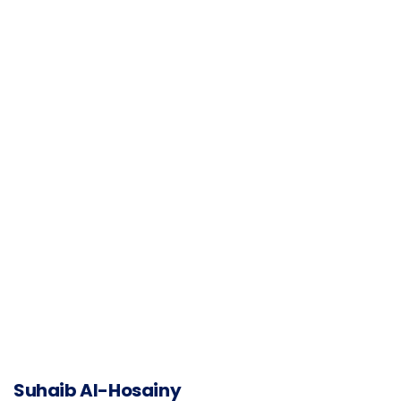
Suhaib Al-Hosainy