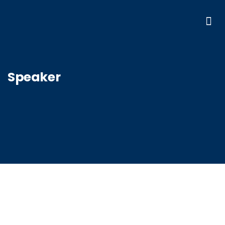
Speaker