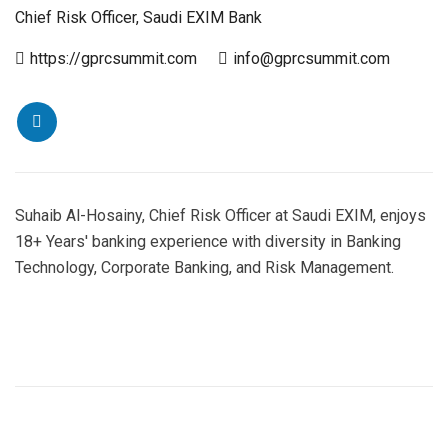
Chief Risk Officer, Saudi EXIM Bank
https://gprcsummit.com
info@gprcsummit.com
Suhaib Al-Hosainy, Chief Risk Officer at Saudi EXIM, enjoys
18+ Years' banking experience with diversity in Banking
Technology, Corporate Banking, and Risk Management.