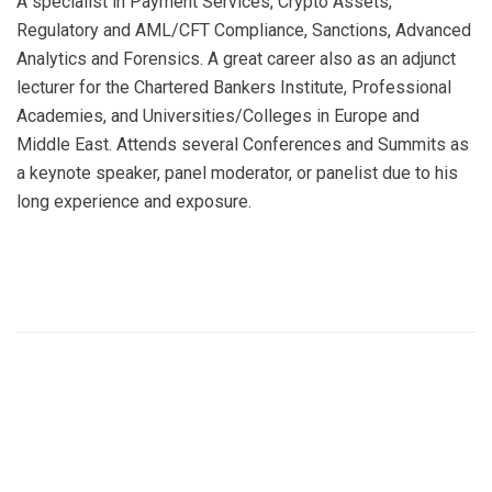
A specialist in Payment Services, Crypto Assets,
Regulatory and AML/CFT Compliance, Sanctions, Advanced
Analytics and Forensics. A great career also as an adjunct
lecturer for the Chartered Bankers Institute, Professional
Academies, and Universities/Colleges in Europe and
Middle East. Attends several Conferences and Summits as
a keynote speaker, panel moderator, or panelist due to his
long experience and exposure.