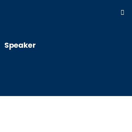
Speaker