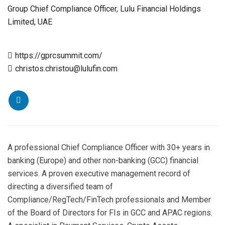
Group Chief Compliance Officer, Lulu Financial Holdings
Limited, UAE
https://gprcsummit.com/
christos.christou@lulufin.com
A professional Chief Compliance Officer with 30+ years in
banking (Europe) and other non-banking (GCC) financial
services. A proven executive management record of
directing a diversified team of
Compliance/RegTech/FinTech professionals and Member
of the Board of Directors for FIs in GCC and APAC regions.