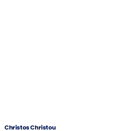
Christos Christou