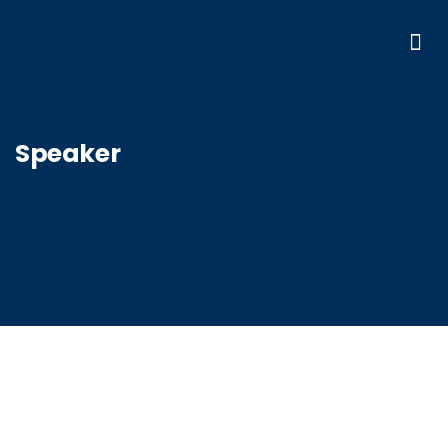
Speaker