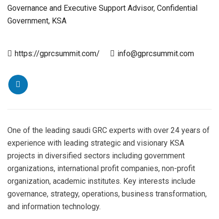
Governance and Executive Support Advisor, Confidential
Government, KSA
https://gprcsummit.com/
info@gprcsummit.com
One of the leading saudi GRC experts with over 24 years of
experience with leading strategic and visionary KSA
projects in diversified sectors including government
organizations, international profit companies, non-profit
organization, academic institutes. Key interests include
governance, strategy, operations, business transformation,
and information technology.