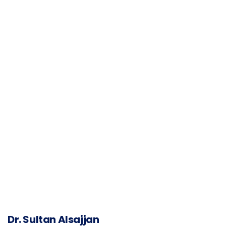
Dr. Sultan Alsajjan