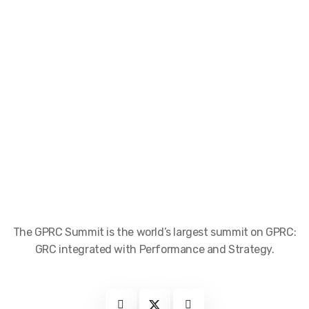
The GPRC Summit is the world’s largest summit on GPRC:
GRC integrated with Performance and Strategy.