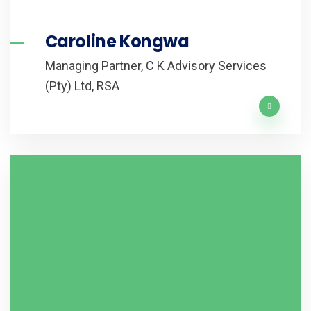
Caroline Kongwa
Managing Partner, C K Advisory Services
(Pty) Ltd, RSA