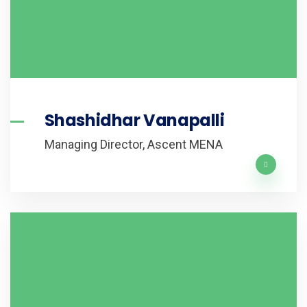
Shashidhar Vanapalli
Managing Director, Ascent MENA