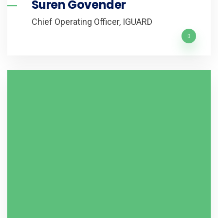
Suren Govender
Chief Operating Officer, IGUARD