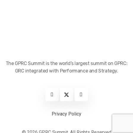
The GPRC Summit is the world’s largest summit on GPRC:
GRC integrated with Performance and Strategy.
Privacy Policy
© 2026 GPRC Summit. All Rights Reserved