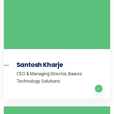
Santosh Kharje
CEO & Managing Director, Baarez
Technology Solutions