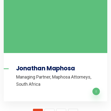
Jonathan Maphosa
Managing Partner, Maphosa Attorneys,
South Africa