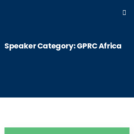
Speaker Category:
GPRC Africa