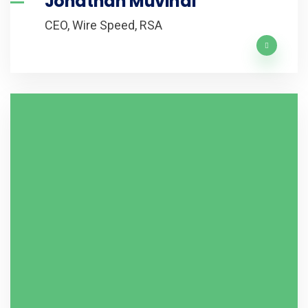
Jonathan Muvindi
CEO, Wire Speed, RSA