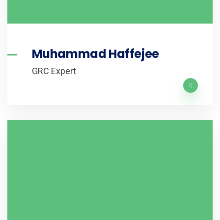
Muhammad Haffejee
GRC Expert