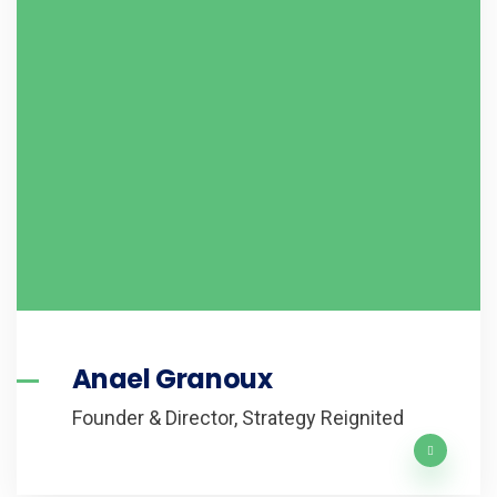
Anael Granoux
Founder & Director, Strategy Reignited