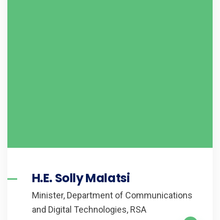
H.E. Solly Malatsi
Minister, Department of Communications
and Digital Technologies, RSA