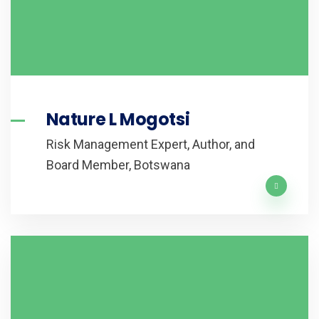
Nature L Mogotsi
Risk Management Expert, Author, and
Board Member, Botswana